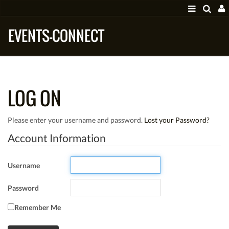
EVENTS-CONNECT
LOG ON
Please enter your username and password.
Lost your Password?
Account Information
Username
Password
Remember Me