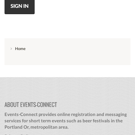
SIGN IN
Home
ABOUT EVENTS-CONNECT
Events-Connect provides online registration and messaging
services for short term events such as beer festivals in the
Portland Or, metropolitan area.