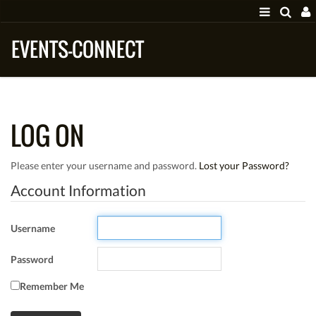
EVENTS-CONNECT
LOG ON
Please enter your username and password.
Lost your Password?
Account Information
Username
Password
Remember Me