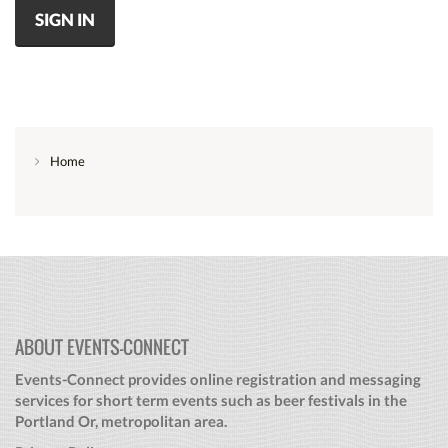
SIGN IN
Home
ABOUT EVENTS-CONNECT
Events-Connect provides online registration and messaging
services for short term events such as beer festivals in the
Portland Or, metropolitan area.