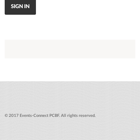
SIGN IN
© 2017 Events-Connect PCBF. All rights reserved.