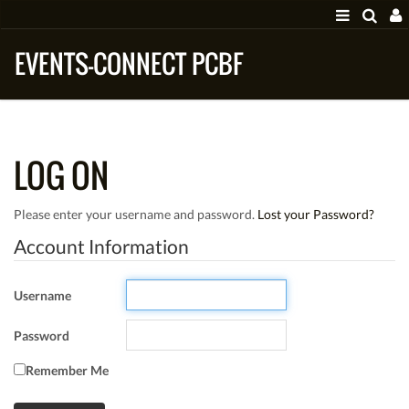
EVENTS-CONNECT PCBF
LOG ON
Please enter your username and password.
Lost your Password?
Account Information
Username
Password
Remember Me